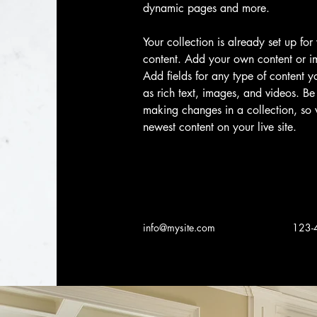
dynamic pages and more.
Your collection is already set up for
content. Add your own content or im
Add fields for any type of content y
as rich text, images, and videos. Be 
making changes in a collection, so v
newest content on your live site. 
info@mysite.com
123-