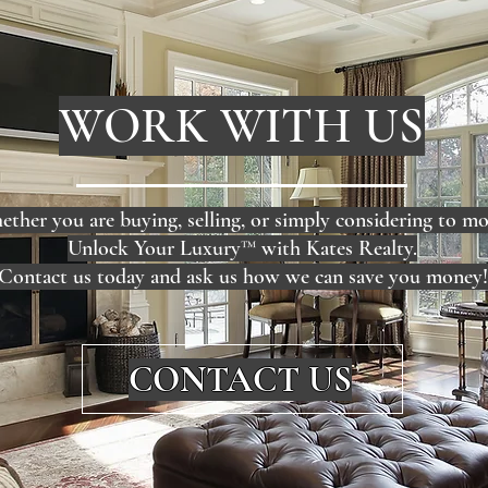
WORK WITH US
ther you are buying, selling, or simply considering to mo
Unlock Your Luxury™ with Kates Realty.
Contact us today and ask us how we can save you money!
CONTACT US