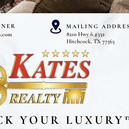
WNER
MAILING ADDRE
8210 Hwy 6 #332
s.com
Hitchcock, TX 77563
CK YOUR LUXURY