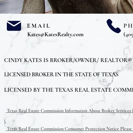
EMAIL
P
Kates@KatesRealty.com
(409
CINDY KATES IS BROKER/OWNER/ REALTOR®
LICENSED BROKER IN THE STATE OF TEXAS
LICENSED BY THE TEXAS REAL ESTATE COMMIS
Texas Real Estate Commission Information About Broker Services Pl
Texas Real Estate Commission Consumer Protection Notice Please C