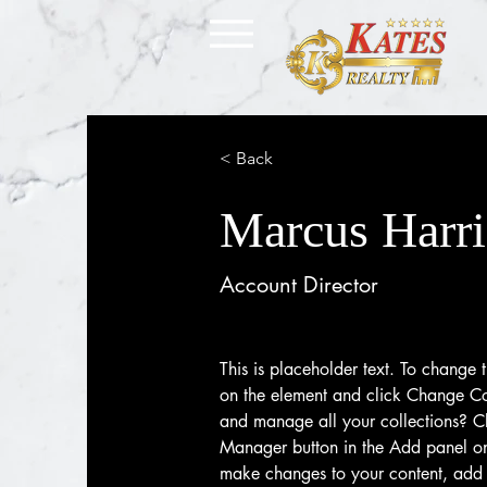
< Back
Marcus Harri
Account Director
This is placeholder text. To change t
on the element and click Change Co
and manage all your collections? Cl
Manager button in the Add panel on 
make changes to your content, add 