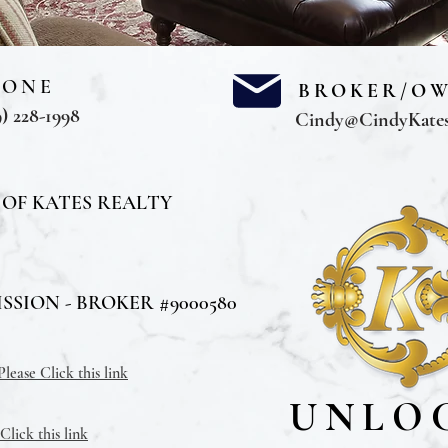
HONE
BROKER/O
) 228-1998
Cindy@CindyKate
 OF KATES REALTY
SION - BROKER #9000580
ease Click this link
UNLO
lick this link