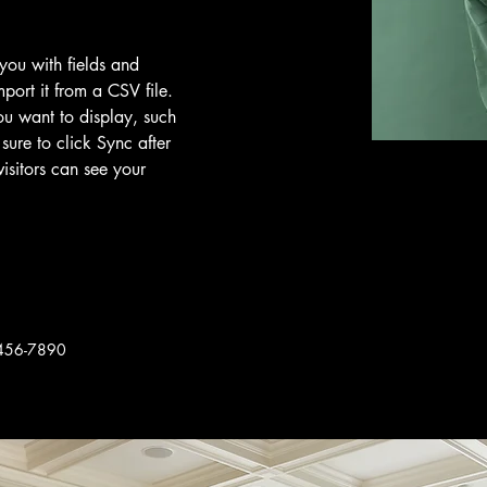
 you with fields and 
port it from a CSV file. 
ou want to display, such 
sure to click Sync after 
isitors can see your 
456-7890