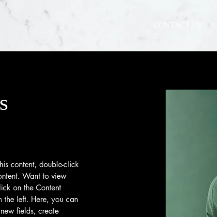
CONTACT US
s
his content, double-click 
ntent. Want to view 
ick on the Content 
the left. Here, you can 
new fields, create 