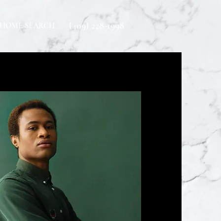
(409) 228-1998
HOME SEARCH