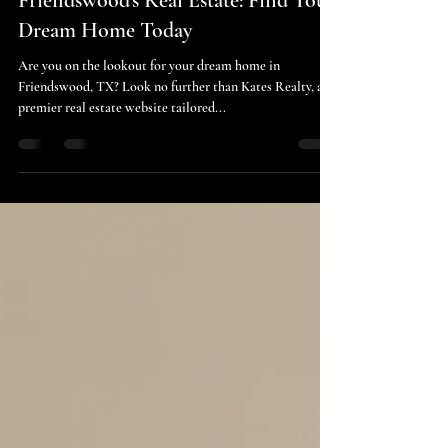
cindy4413
May 15, 2025
2 min read
Friendswood's Real Estate: Find Your
Dream Home Today
Are you on the lookout for your dream home in
Friendswood, TX? Look no further than Kates Realty, a
premier real estate website tailored...