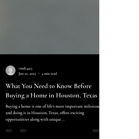
cindy4413
Jun 10, 2025
4 min read
What You Need to Know Before
Buying a Home in Houston, Texas
Buying a home is one of life's most important milestones,
and doing it in Houston, Texas, offers exciting
opportunities along with unique...